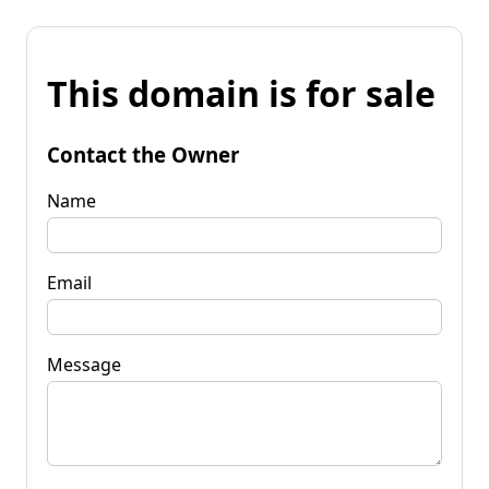
This domain is for sale
Contact the Owner
Name
Email
Message